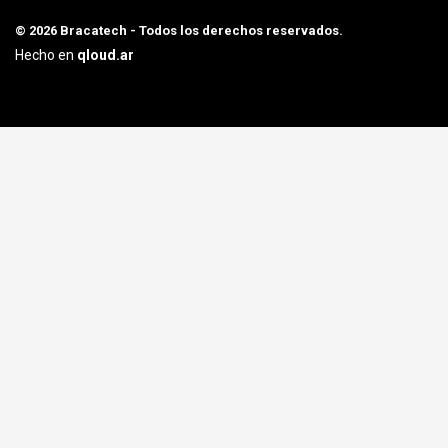
© 2026 Bracatech - Todos los derechos reservados.
Hecho en
qloud.ar