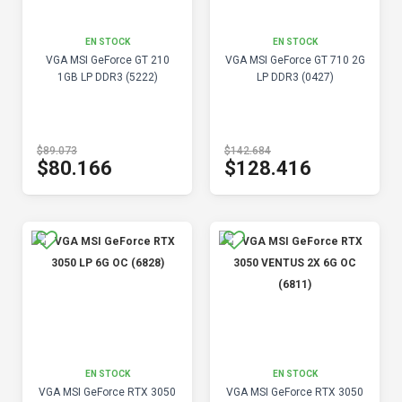
EN STOCK
EN STOCK
VGA MSI GeForce GT 210
VGA MSI GeForce GT 710 2G
1GB LP DDR3 (5222)
LP DDR3 (0427)
$89.073
$142.684
$80.166
$128.416
EN STOCK
EN STOCK
VGA MSI GeForce RTX 3050
VGA MSI GeForce RTX 3050