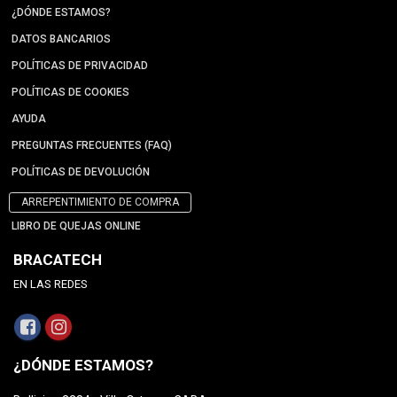
¿DÓNDE ESTAMOS?
DATOS BANCARIOS
POLÍTICAS DE PRIVACIDAD
POLÍTICAS DE COOKIES
AYUDA
PREGUNTAS FRECUENTES (FAQ)
POLÍTICAS DE DEVOLUCIÓN
ARREPENTIMIENTO DE COMPRA
LIBRO DE QUEJAS ONLINE
BRACATECH
EN LAS REDES
¿DÓNDE ESTAMOS?