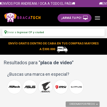
ÍOS POR ANDREANI / OCA A TODO EL PAÍS🚚
🚚ENVÍOS
¡ARMÁ TU PC!
Enviar a
Ingresar CP y ciudad
ENVÍO GRATIS DENTRO DE CABA EN TUS COMPRAS MAYORES
A $300.000
Resultados para
"placa de video"
¿Buscas una marca en especial?
ORDENAR POR PRECIO