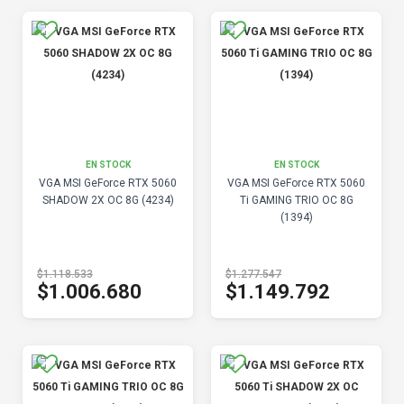
EN STOCK
EN STOCK
VGA MSI GeForce RTX 5060
VGA MSI GeForce RTX 5060
SHADOW 2X OC 8G (4234)
Ti GAMING TRIO OC 8G
(1394)
$1.118.533
$1.277.547
$1.006.680
$1.149.792