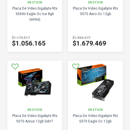
EN STOCK
EN STOCK
Placa De Video Gigabyte Rtx
Placa De Video Gigabyte Rtx
5060ti Eagle Oc Ice 8gb
5070 Aero Oc 12gb
(white)
$1.173.517
$1.866.077
$1.056.165
$1.679.469
EN STOCK
EN STOCK
Placa De Video Gigabyte Rtx
Placa De Video Gigabyte Rtx
5070 Aorus 12gb Gdrr7
5070 Eagle Oc 12gb