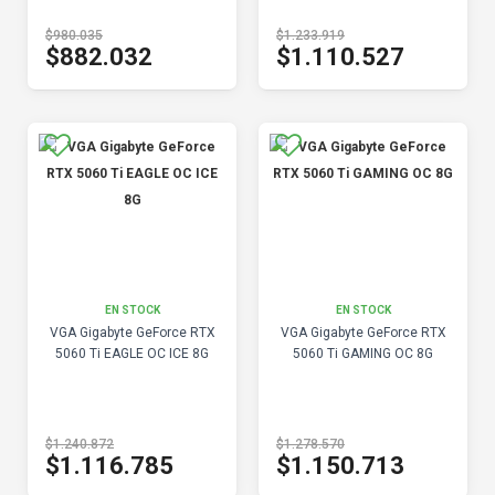
$980.035
$1.233.919
$882.032
$1.110.527
EN STOCK
EN STOCK
VGA Gigabyte GeForce RTX
VGA Gigabyte GeForce RTX
5060 Ti EAGLE OC ICE 8G
5060 Ti GAMING OC 8G
$1.240.872
$1.278.570
$1.116.785
$1.150.713