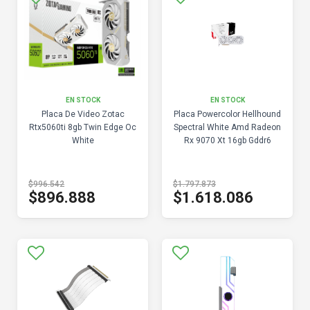
EN STOCK
EN STOCK
Placa De Video Zotac
Placa Powercolor Hellhound
Rtx5060ti 8gb Twin Edge Oc
Spectral White Amd Radeon
White
Rx 9070 Xt 16gb Gddr6
$996.542
$1.797.873
$896.888
$1.618.086