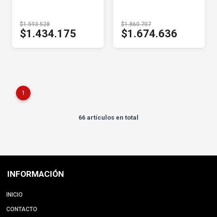
$1.593.528
$1.860.707
$1.434.175
$1.674.636
1
66 artículos en total
INFORMACIÓN
INICIO
CONTACTO