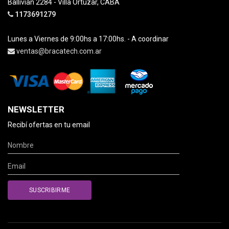
Ballivian 2284 - Villa Ortuzar, CABA
1173691279
Lunes a Viernes de 9:00hs a 17:00hs. - A coordinar
ventas@bracatech.com.ar
NEWSLETTER
Recibí ofertas en tu email