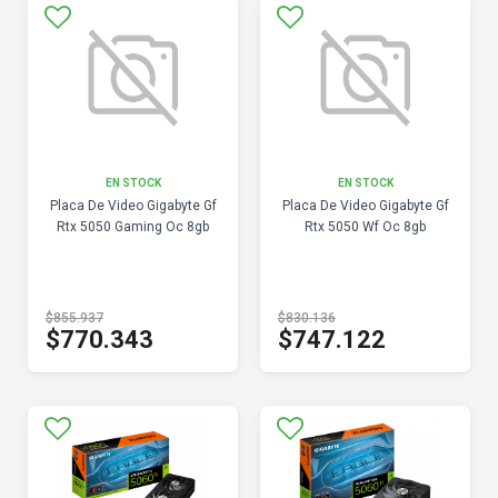
EN STOCK
EN STOCK
Placa De Video Gigabyte Gf
Placa De Video Gigabyte Gf
Rtx 5050 Gaming Oc 8gb
Rtx 5050 Wf Oc 8gb
$855.937
$830.136
$770.343
$747.122