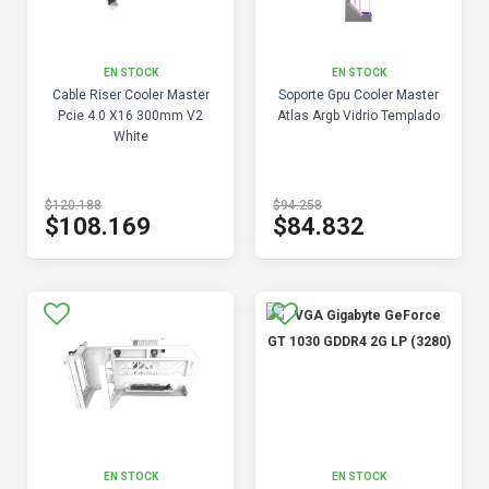
EN STOCK
EN STOCK
Cable Riser Cooler Master
Soporte Gpu Cooler Master
Pcie 4.0 X16 300mm V2
Atlas Argb Vidrio Templado
White
$120.188
$94.258
$108.169
$84.832
EN STOCK
EN STOCK