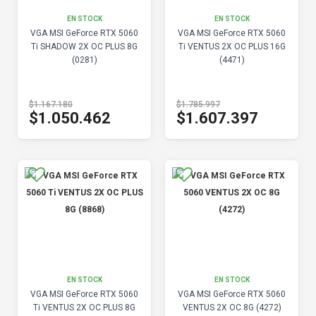
EN STOCK
EN STOCK
VGA MSI GeForce RTX 5060
VGA MSI GeForce RTX 5060
Ti SHADOW 2X OC PLUS 8G
Ti VENTUS 2X OC PLUS 16G
(0281)
(4471)
$1.167.180
$1.785.997
$1.050.462
$1.607.397
EN STOCK
EN STOCK
VGA MSI GeForce RTX 5060
VGA MSI GeForce RTX 5060
Ti VENTUS 2X OC PLUS 8G
VENTUS 2X OC 8G (4272)