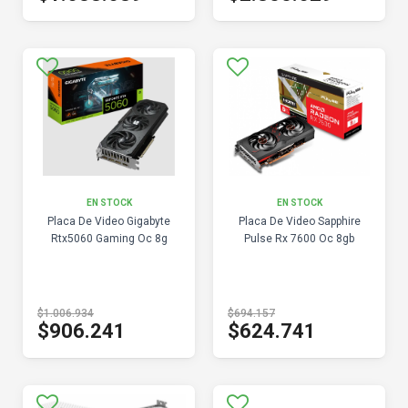
EN STOCK
EN STOCK
Placa De Video Gigabyte
Placa De Video Sapphire
Rtx5060 Gaming Oc 8g
Pulse Rx 7600 Oc 8gb
$1.006.934
$694.157
$906.241
$624.741