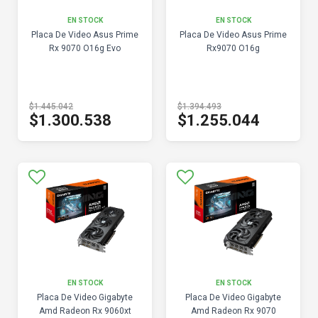
EN STOCK
EN STOCK
Placa De Video Asus Prime
Placa De Video Asus Prime
Rx 9070 O16g Evo
Rx9070 O16g
$1.445.042
$1.394.493
$1.300.538
$1.255.044
EN STOCK
EN STOCK
Placa De Video Gigabyte
Placa De Video Gigabyte
Amd Radeon Rx 9060xt
Amd Radeon Rx 9070