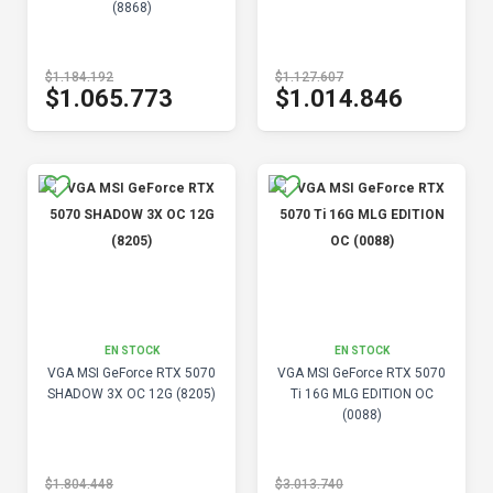
(8868)
$1.184.192
$1.127.607
$1.065.773
$1.014.846
EN STOCK
EN STOCK
VGA MSI GeForce RTX 5070
VGA MSI GeForce RTX 5070
SHADOW 3X OC 12G (8205)
Ti 16G MLG EDITION OC
(0088)
$1.804.448
$3.013.740