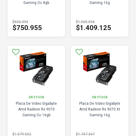
Gaming Oc 8gb
Gaming 16g
$834.394
$1.565.694
$750.955
$1.409.125
EN STOCK
EN STOCK
Placa De Video Gigabyte
Placa De Video Gigabyte
Amd Radeon Rx 9070
Amd Radeon Rx 9070 Xt
Gaming Oc 16gb
Gaming 16g
$1.579.502
$1.747.347