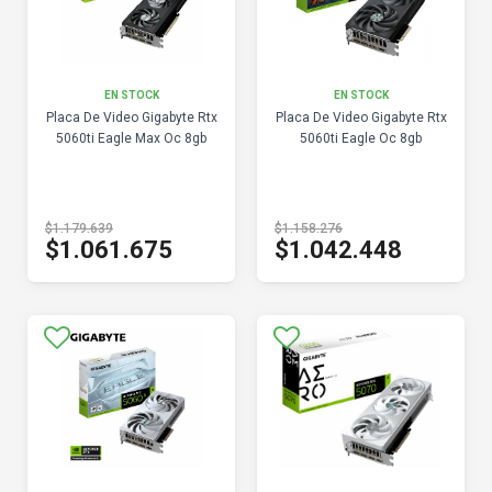
EN STOCK
EN STOCK
Placa De Video Gigabyte Rtx
Placa De Video Gigabyte Rtx
5060ti Eagle Max Oc 8gb
5060ti Eagle Oc 8gb
$1.179.639
$1.158.276
$1.061.675
$1.042.448