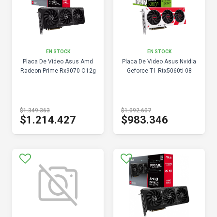
EN STOCK
EN STOCK
Placa De Video Asus Amd
Placa De Video Asus Nvidia
Radeon Prime Rx9070 O12g
Geforce T1 Rtx5060ti 08
$1.349.363
$1.092.607
$1.214.427
$983.346