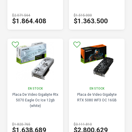
$2.071.564
$1.515.000
$1.864.408
$1.363.500
EN STOCK
EN STOCK
Placa De Video Gigabyte Rtx
Placa de Video Gigabyte
5070 Eagle Oc Ice 12gb
RTX 5080 WF3 OC 16GB
(white)
$1.820.765
$3.111.810
$1.638.689
$2.800.629