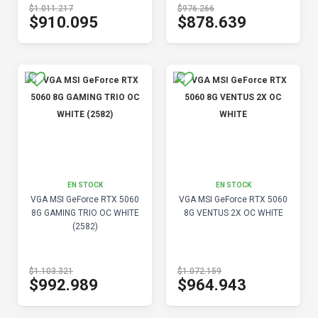
$1.011.217
$976.266
$910.095
$878.639
EN STOCK
EN STOCK
VGA MSI GeForce RTX 5060
VGA MSI GeForce RTX 5060
8G GAMING TRIO OC WHITE
8G VENTUS 2X OC WHITE
(2582)
$1.103.321
$1.072.159
$992.989
$964.943