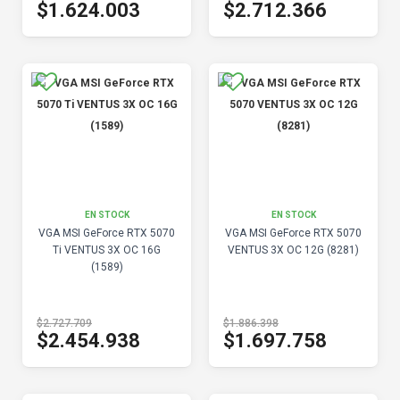
$1.624.003
$2.712.366
EN STOCK
EN STOCK
VGA MSI GeForce RTX 5070
VGA MSI GeForce RTX 5070
Ti VENTUS 3X OC 16G
VENTUS 3X OC 12G (8281)
(1589)
$2.727.709
$1.886.398
$2.454.938
$1.697.758