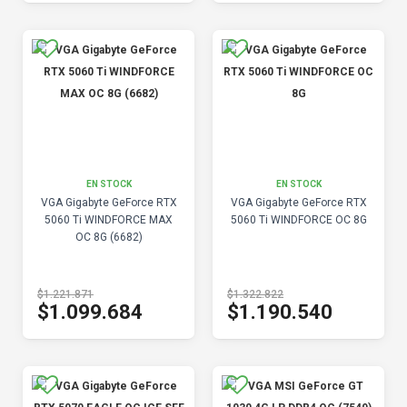
EN STOCK
EN STOCK
VGA Gigabyte GeForce RTX
VGA Gigabyte GeForce RTX
5060 Ti WINDFORCE MAX
5060 Ti WINDFORCE OC 8G
OC 8G (6682)
$1.221.871
$1.322.822
$1.099.684
$1.190.540