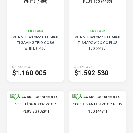
EN STOCK
EN STOCK
VGA MSI GeForce RTX 5060
VGA MSI GeForce RTX 5060
Ti GAMING TRIO OC 8G
Ti SHADOW 2X OC PLUS
WHITE (1400)
16G (4433)
$1.288.894
$1.769.478
$1.160.005
$1.592.530