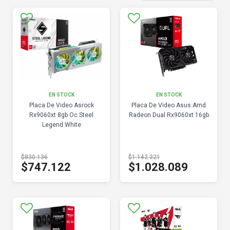
EN STOCK
EN STOCK
Placa De Video Asrock
Placa De Video Asus Amd
Rx9060xt 8gb Oc Steel
Radeon Dual Rx9060xt 16gb
Legend White
$830.136
$1.142.321
$747.122
$1.028.089