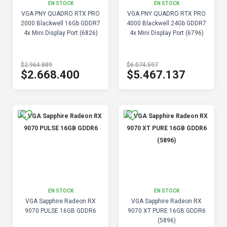
EN STOCK
EN STOCK
VGA PNY QUADRO RTX PRO
VGA PNY QUADRO RTX PRO
2000 Blackwell 16Gb GDDR7
4000 Blackwell 24Gb GDDR7
4x Mini Display Port (6826)
4x Mini Display Port (6796)
$2.964.889
$6.074.597
$2.668.400
$5.467.137
EN STOCK
EN STOCK
VGA Sapphire Radeon RX
VGA Sapphire Radeon RX
9070 PULSE 16GB GDDR6
9070 XT PURE 16GB GDDR6
(5896)