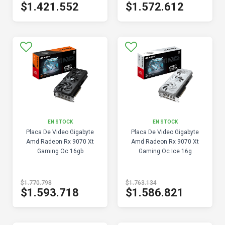
$1.421.552
$1.572.612
EN STOCK
EN STOCK
Placa De Video Gigabyte
Placa De Video Gigabyte
Amd Radeon Rx 9070 Xt
Amd Radeon Rx 9070 Xt
Gaming Oc 16gb
Gaming Oc Ice 16g
$1.770.798
$1.763.134
$1.593.718
$1.586.821