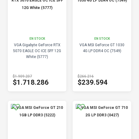
EN STOCK
EN STOCK
VGA Gigabyte GeForce RTX
VGA MSI GeForce GT 1030
5070 EAGLE OC ICE SFF 12G
4G LP DDR4 OC (7549)
White (5777)
$1.909.207
$266.216
$1.718.286
$239.594