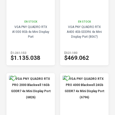
EN STOCK
EN STOCK
VGA PNY QUADRO RTX
VGA PNY QUADRO RTX
A1000 8Gb 4x Mini Display
A400 4Gb GDDR6 4x Mini
Port
Display Port (8067)
$1.261.153
$521.180
$1.135.038
$469.062