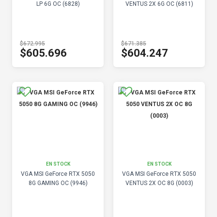
LP 6G OC (6828)
VENTUS 2X 6G OC (6811)
$672.995
$671.385
$605.696
$604.247
EN STOCK
EN STOCK
VGA MSI GeForce RTX 5050
VGA MSI GeForce RTX 5050
8G GAMING OC (9946)
VENTUS 2X OC 8G (0003)