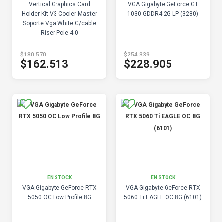
Vertical Graphics Card
VGA Gigabyte GeForce GT
Holder Kit V3 Cooler Master
1030 GDDR4 2G LP (3280)
Soporte Vga White C/cable
Riser Pcie 4.0
$180.570
$254.339
$162.513
$228.905
EN STOCK
EN STOCK
VGA Gigabyte GeForce RTX
VGA Gigabyte GeForce RTX
5050 OC Low Profile 8G
5060 Ti EAGLE OC 8G (6101)