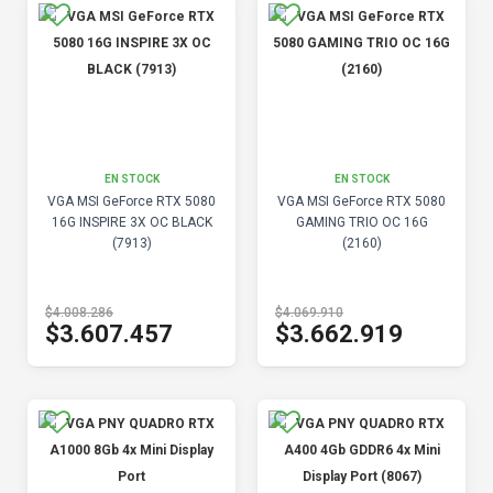
EN STOCK
EN STOCK
VGA MSI GeForce RTX 5080
VGA MSI GeForce RTX 5080
16G INSPIRE 3X OC BLACK
GAMING TRIO OC 16G
(7913)
(2160)
$4.008.286
$4.069.910
$3.607.457
$3.662.919